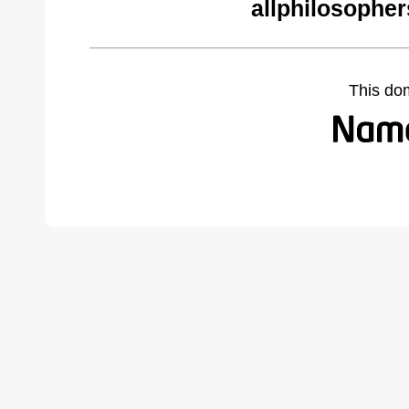
allphilosophe
This do